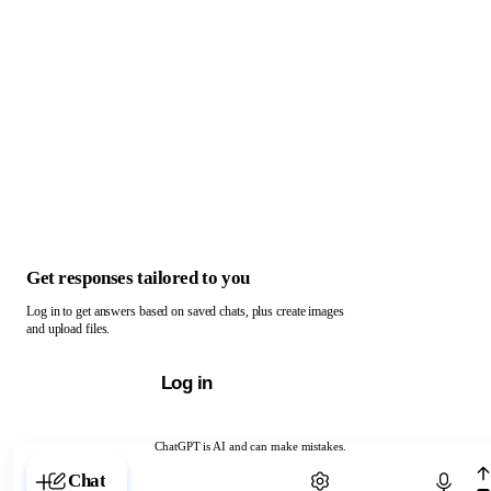
Get responses tailored to you
Log in to get answers based on saved chats, plus create images
and upload files.
Log in
ChatGPT is AI and can make mistakes.
Chat with ChatGPT
Chat