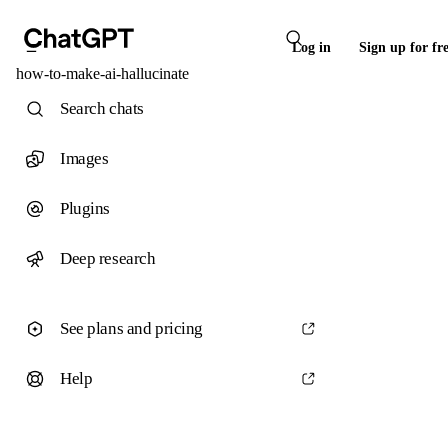
Log in
Sign up for fr
how-to-make-ai-hallucinate
Search chats
Images
Plugins
Deep research
See plans and pricing
Help