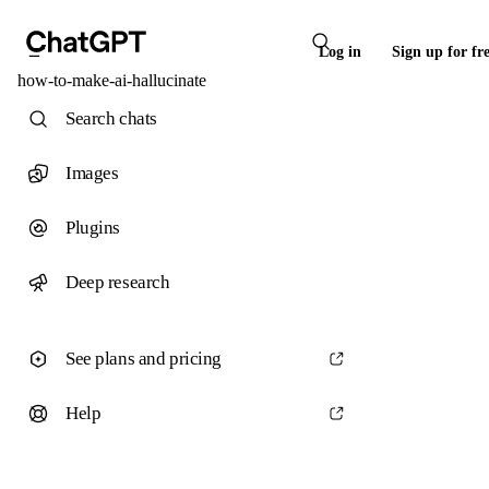
Log in
Sign up for fr
how-to-make-ai-hallucinate
Search chats
Images
Plugins
Deep research
See plans and pricing
Help