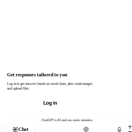
Get responses tailored to you
Log in to get answers based on saved chats, plus create images
and upload files.
Log in
ChatGPT is AI and can make mistakes.
Chat with ChatGPT
Chat