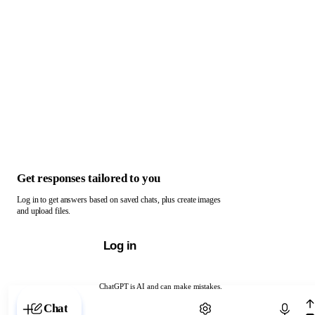
Get responses tailored to you
Log in to get answers based on saved chats, plus create images
and upload files.
Log in
ChatGPT is AI and can make mistakes.
Chat with ChatGPT
Chat