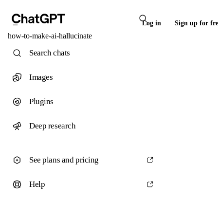
Log in
Sign up for fr
how-to-make-ai-hallucinate
Search chats
Images
Plugins
Deep research
See plans and pricing
Help