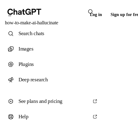
Log in
Sign up for fr
how-to-make-ai-hallucinate
Search chats
Images
Plugins
Deep research
See plans and pricing
Help