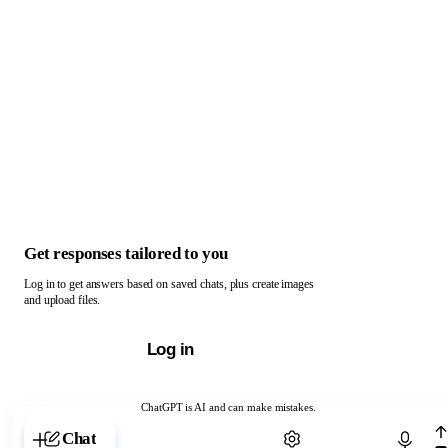
Get responses tailored to you
Log in to get answers based on saved chats, plus create images
and upload files.
Log in
ChatGPT is AI and can make mistakes.
Chat with ChatGPT
Chat