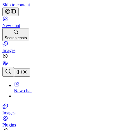
Skip to content
New chat
Search chats
Images
Chat history
New chat
Images
Plugins