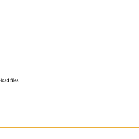
load files.