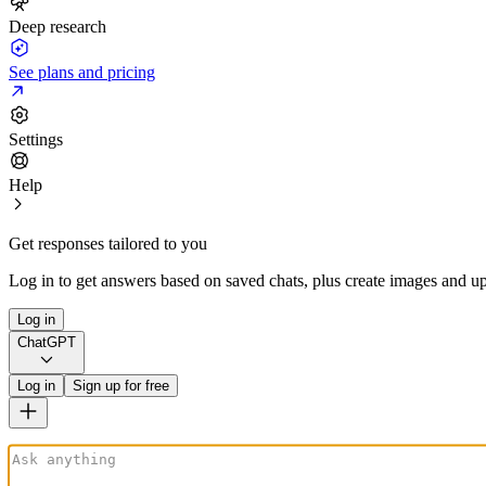
Deep research
See plans and pricing
Settings
Help
Get responses tailored to you
Log in to get answers based on saved chats, plus create images and up
Log in
ChatGPT
Log in
Sign up for free