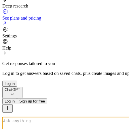
Deep research
See plans and pricing
Settings
Help
Get responses tailored to you
Log in to get answers based on saved chats, plus create images and up
Log in
ChatGPT
Log in
Sign up for free