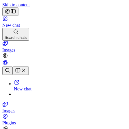
Skip to content
New chat
Search chats
Images
Chat history
New chat
Images
Plugins