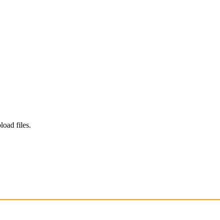
load files.