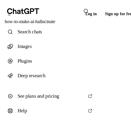
Log in
Sign up for fr
how-to-make-ai-hallucinate
Search chats
Images
Plugins
Deep research
See plans and pricing
Help