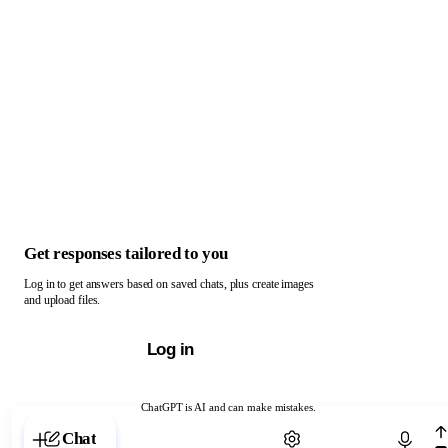
Get responses tailored to you
Log in to get answers based on saved chats, plus create images
and upload files.
Log in
ChatGPT is AI and can make mistakes.
Chat with ChatGPT
Chat