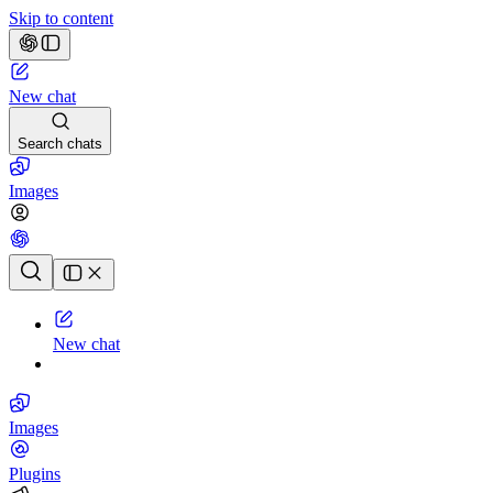
Skip to content
New chat
Search chats
Images
Chat history
New chat
Images
Plugins