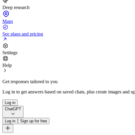
Deep research
Maps
See plans and pricing
Settings
Help
Get responses tailored to you
Log in to get answers based on saved chats, plus create images and up
Log in
ChatGPT
Log in
Sign up for free