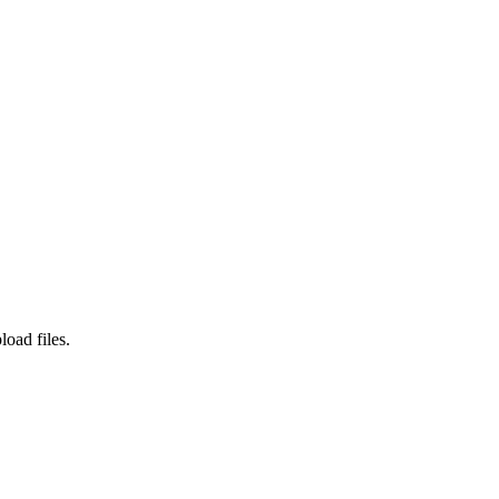
load files.