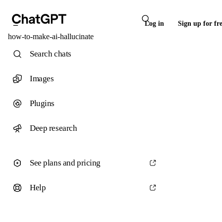
Log in
Sign up for fr
how-to-make-ai-hallucinate
Search chats
Images
Plugins
Deep research
See plans and pricing
Help