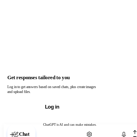
Get responses tailored to you
Log in to get answers based on saved chats, plus create images
and upload files.
Log in
ChatGPT is AI and can make mistakes.
Chat with ChatGPT
Chat