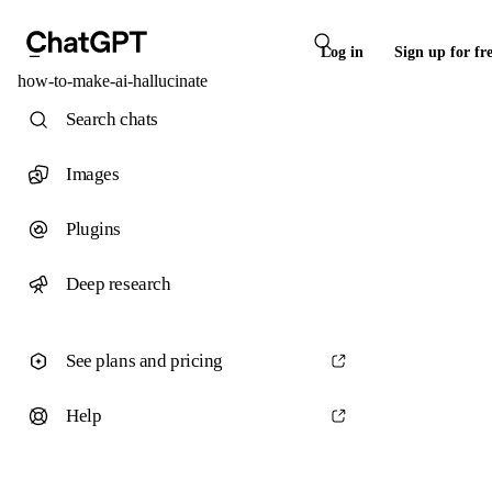
Log in
Sign up for fr
how-to-make-ai-hallucinate
Search chats
Images
Plugins
Deep research
See plans and pricing
Help