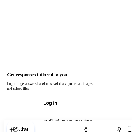
Get responses tailored to you
Log in to get answers based on saved chats, plus create images
and upload files.
Log in
ChatGPT is AI and can make mistakes.
Chat with ChatGPT
Chat