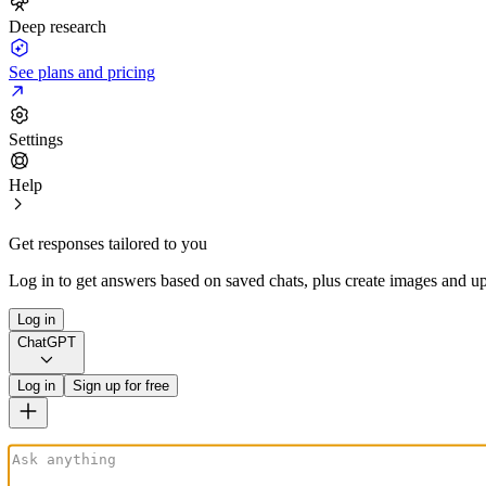
Deep research
See plans and pricing
Settings
Help
Get responses tailored to you
Log in to get answers based on saved chats, plus create images and up
Log in
ChatGPT
Log in
Sign up for free