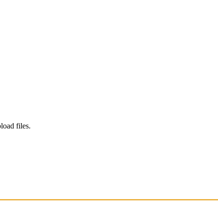
load files.