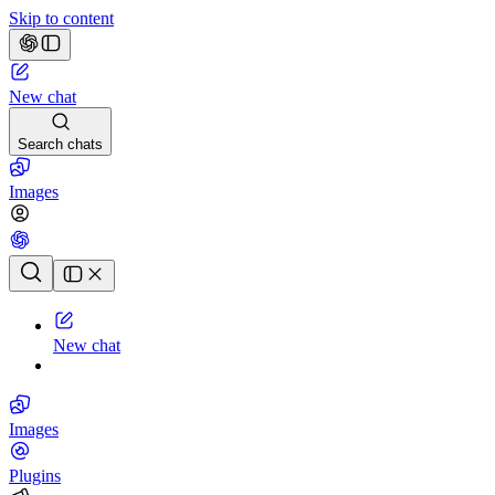
Skip to content
New chat
Search chats
Images
Chat history
New chat
Images
Plugins