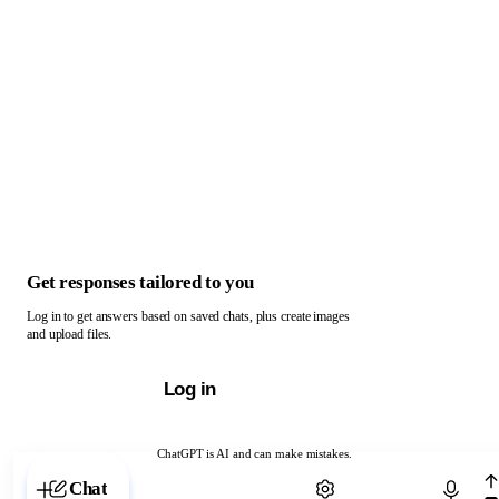
Get responses tailored to you
Log in to get answers based on saved chats, plus create images
and upload files.
Log in
ChatGPT is AI and can make mistakes.
Chat with ChatGPT
Chat