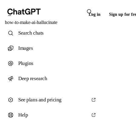
Log in
Sign up for fr
how-to-make-ai-hallucinate
Search chats
Images
Plugins
Deep research
See plans and pricing
Help