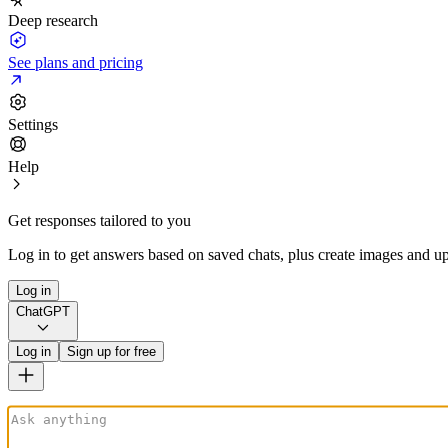
Deep research
See plans and pricing
Settings
Help
Get responses tailored to you
Log in to get answers based on saved chats, plus create images and up
Log in
ChatGPT
Log in
Sign up for free