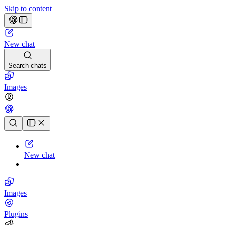
Skip to content
New chat
Search chats
Images
Chat history
New chat
Images
Plugins