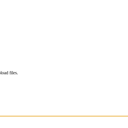
load files.