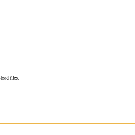
load files.