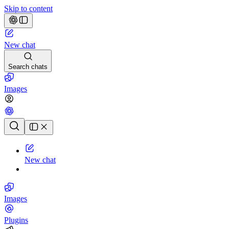
Skip to content
New chat
Search chats
Images
Chat history
New chat
Images
Plugins