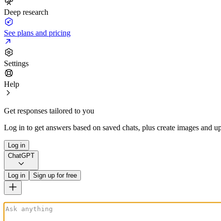
Deep research
See plans and pricing
Settings
Help
Get responses tailored to you
Log in to get answers based on saved chats, plus create images and up
Log in
ChatGPT
Log in
Sign up for free