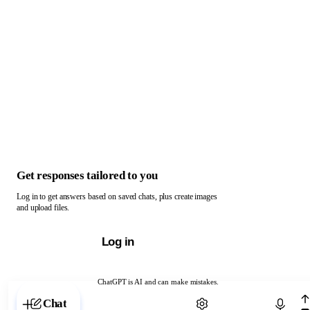
Get responses tailored to you
Log in to get answers based on saved chats, plus create images
and upload files.
Log in
ChatGPT is AI and can make mistakes.
Chat with ChatGPT
Chat