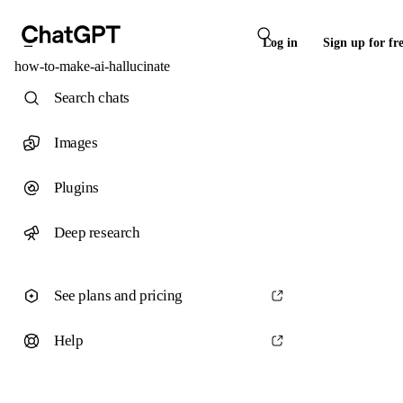
Log in
Sign up for fr
how-to-make-ai-hallucinate
Search chats
Images
Plugins
Deep research
See plans and pricing
Help