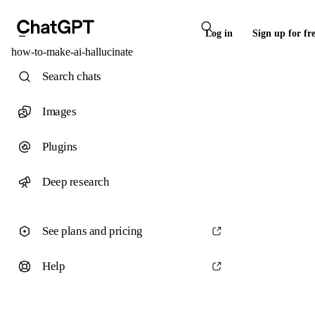
Log in
Sign up for fr
how-to-make-ai-hallucinate
Search chats
Images
Plugins
Deep research
See plans and pricing
Help