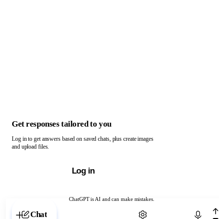
Get responses tailored to you
Log in to get answers based on saved chats, plus create images
and upload files.
Log in
ChatGPT is AI and can make mistakes.
Chat with ChatGPT
Chat