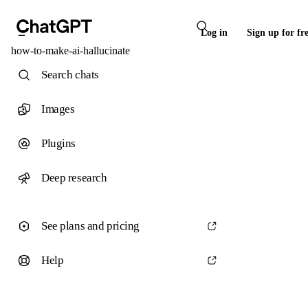
Log in
Sign up for fr
how-to-make-ai-hallucinate
Search chats
Images
Plugins
Deep research
See plans and pricing
Help