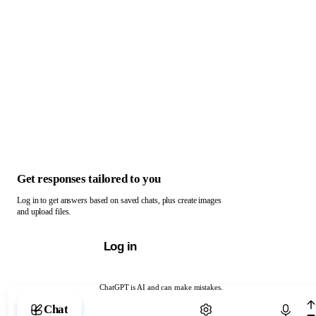
Get responses tailored to you
Log in to get answers based on saved chats, plus create images
and upload files.
Log in
ChatGPT is AI and can make mistakes.
Chat with ChatGPT
Chat