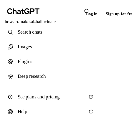
Log in
Sign up for fr
how-to-make-ai-hallucinate
Search chats
Images
Plugins
Deep research
See plans and pricing
Help