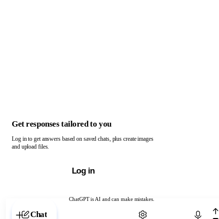
Get responses tailored to you
Log in to get answers based on saved chats, plus create images
and upload files.
Log in
ChatGPT is AI and can make mistakes.
Chat with ChatGPT
Chat