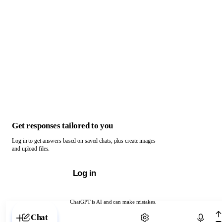
Get responses tailored to you
Log in to get answers based on saved chats, plus create images
and upload files.
Log in
ChatGPT is AI and can make mistakes.
Chat with ChatGPT
Chat