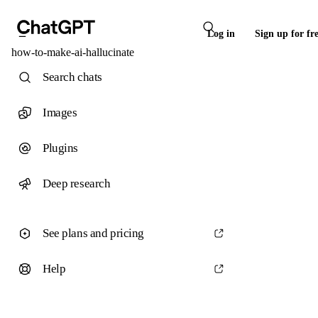
Log in
Sign up for fr
how-to-make-ai-hallucinate
Search chats
Images
Plugins
Deep research
See plans and pricing
Help