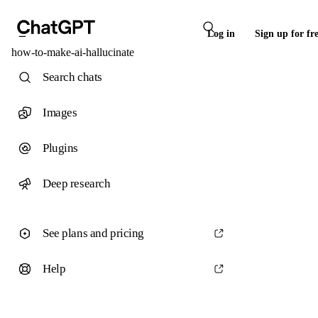
Log in
Sign up for fr
how-to-make-ai-hallucinate
Search chats
Images
Plugins
Deep research
See plans and pricing
Help