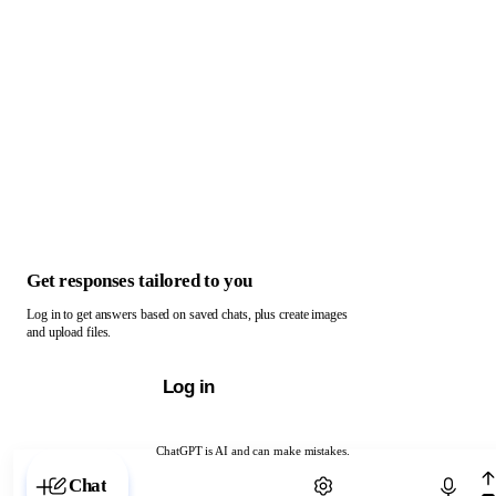
Get responses tailored to you
Log in to get answers based on saved chats, plus create images
and upload files.
Log in
ChatGPT is AI and can make mistakes.
Chat with ChatGPT
Chat