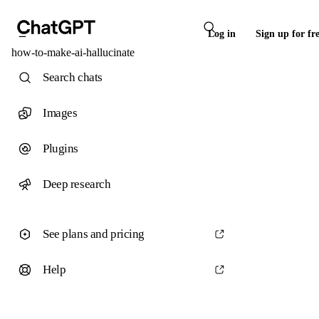
Log in
Sign up for fr
how-to-make-ai-hallucinate
Search chats
Images
Plugins
Deep research
See plans and pricing
Help