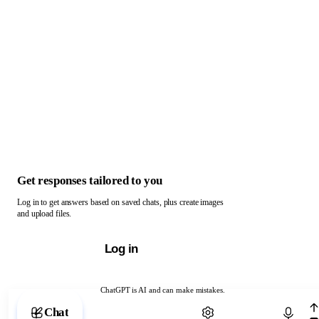
Get responses tailored to you
Log in to get answers based on saved chats, plus create images
and upload files.
Log in
ChatGPT is AI and can make mistakes.
Chat with ChatGPT
Chat