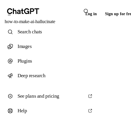
Log in
Sign up for fr
how-to-make-ai-hallucinate
Search chats
Images
Plugins
Deep research
See plans and pricing
Help