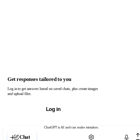
Get responses tailored to you
Log in to get answers based on saved chats, plus create images
and upload files.
Log in
ChatGPT is AI and can make mistakes.
Chat with ChatGPT
Chat