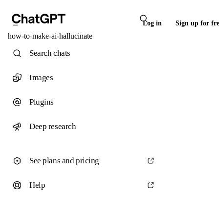
Log in
Sign up for fr
how-to-make-ai-hallucinate
Search chats
Images
Plugins
Deep research
See plans and pricing
Help