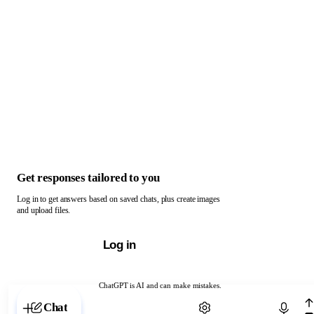
Get responses tailored to you
Log in to get answers based on saved chats, plus create images
and upload files.
Log in
ChatGPT is AI and can make mistakes.
Chat with ChatGPT
Chat