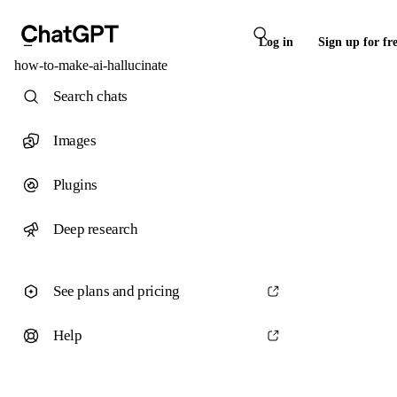
Log in
Sign up for fr
how-to-make-ai-hallucinate
Search chats
Images
Plugins
Deep research
See plans and pricing
Help