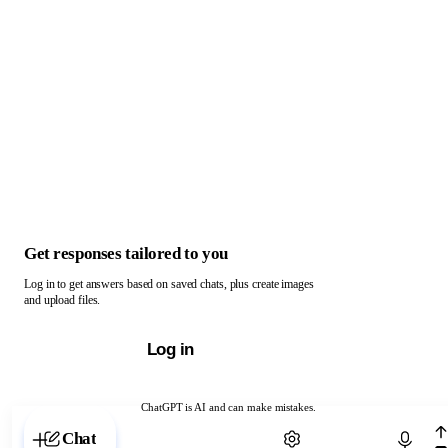
Get responses tailored to you
Log in to get answers based on saved chats, plus create images
and upload files.
Log in
ChatGPT is AI and can make mistakes.
Chat with ChatGPT
Chat