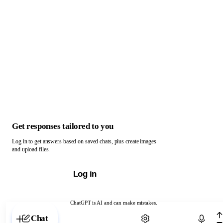
Get responses tailored to you
Log in to get answers based on saved chats, plus create images
and upload files.
Log in
ChatGPT is AI and can make mistakes.
Chat with ChatGPT
Chat