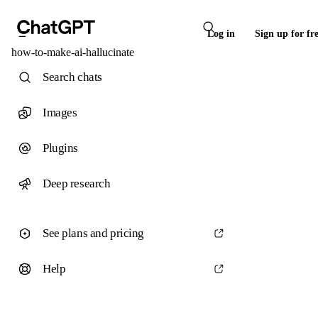
Log in
Sign up for fr
how-to-make-ai-hallucinate
Search chats
Images
Plugins
Deep research
See plans and pricing
Help