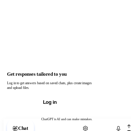
Get responses tailored to you
Log in to get answers based on saved chats, plus create images
and upload files.
Log in
ChatGPT is AI and can make mistakes.
Chat with ChatGPT
Chat