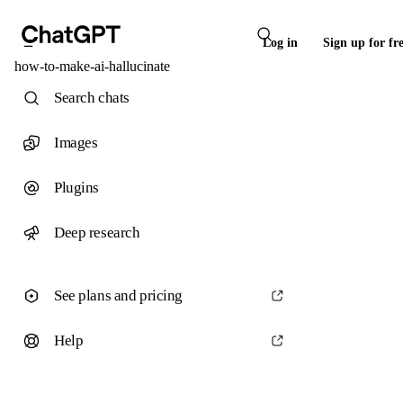
Log in
Sign up for fr
how-to-make-ai-hallucinate
Search chats
Images
Plugins
Deep research
See plans and pricing
Help