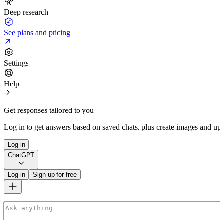
Deep research
See plans and pricing
Settings
Help
Get responses tailored to you
Log in to get answers based on saved chats, plus create images and up
Log in
ChatGPT
Log in
Sign up for free