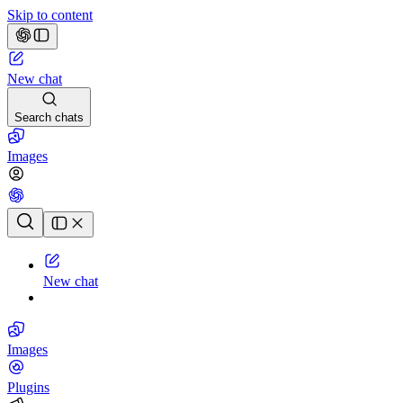
Skip to content
New chat
Search chats
Images
Chat history
New chat
Images
Plugins