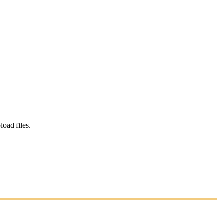
load files.