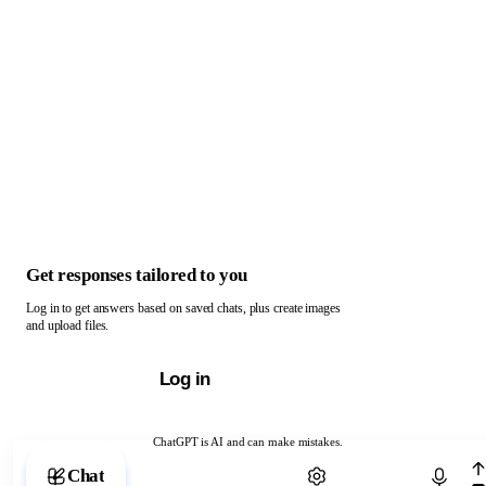
Get responses tailored to you
Log in to get answers based on saved chats, plus create images
and upload files.
Log in
ChatGPT is AI and can make mistakes.
Chat with ChatGPT
Chat