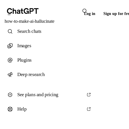
Log in
Sign up for fr
how-to-make-ai-hallucinate
Search chats
Images
Plugins
Deep research
See plans and pricing
Help