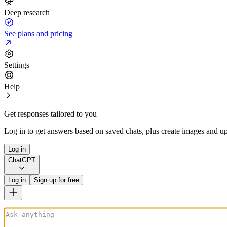
Deep research
See plans and pricing
Settings
Help
Get responses tailored to you
Log in to get answers based on saved chats, plus create images and up
Log in
ChatGPT
Log in
Sign up for free