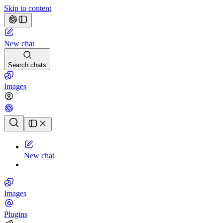
Skip to content
New chat
Search chats
Images
Chat history
New chat
Images
Plugins