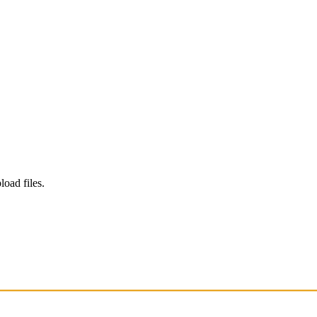
load files.