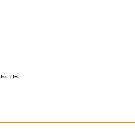
load files.