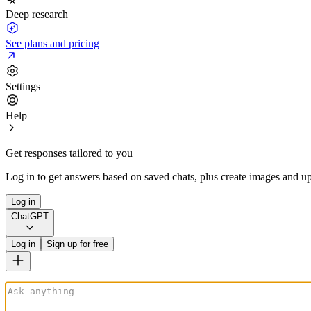
Deep research
See plans and pricing
Settings
Help
Get responses tailored to you
Log in to get answers based on saved chats, plus create images and up
Log in
ChatGPT
Log in
Sign up for free