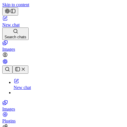
Skip to content
New chat
Search chats
Images
Chat history
New chat
Images
Plugins