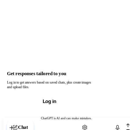
Get responses tailored to you
Log in to get answers based on saved chats, plus create images
and upload files.
Log in
ChatGPT is AI and can make mistakes.
Chat with ChatGPT
Chat