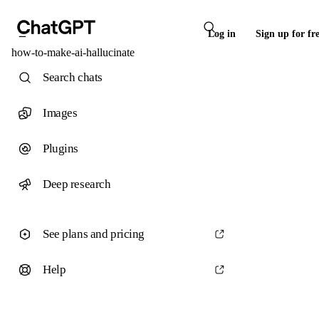
Log in
Sign up for fr
how-to-make-ai-hallucinate
Search chats
Images
Plugins
Deep research
See plans and pricing
Help