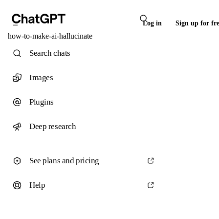
Log in
Sign up for fr
how-to-make-ai-hallucinate
Search chats
Images
Plugins
Deep research
See plans and pricing
Help