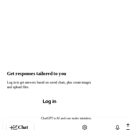
Get responses tailored to you
Log in to get answers based on saved chats, plus create images
and upload files.
Log in
ChatGPT is AI and can make mistakes.
Chat with ChatGPT
Chat