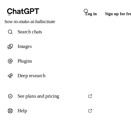
Log in
Sign up for fr
how-to-make-ai-hallucinate
Search chats
Images
Plugins
Deep research
See plans and pricing
Help