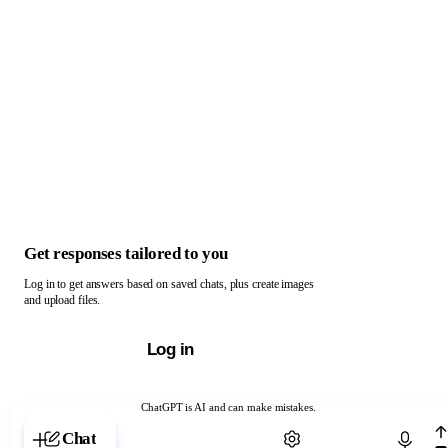
Get responses tailored to you
Log in to get answers based on saved chats, plus create images
and upload files.
Log in
ChatGPT is AI and can make mistakes.
Chat with ChatGPT
Chat