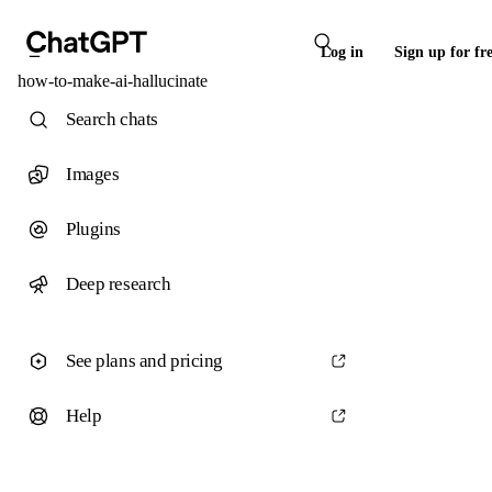
Log in
Sign up for fr
how-to-make-ai-hallucinate
Search chats
Images
Plugins
Deep research
See plans and pricing
Help