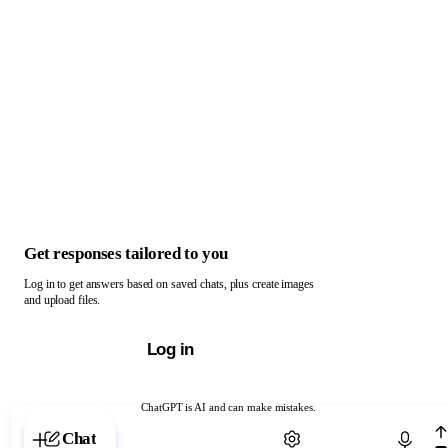
Get responses tailored to you
Log in to get answers based on saved chats, plus create images
and upload files.
Log in
ChatGPT is AI and can make mistakes.
Chat with ChatGPT
Chat