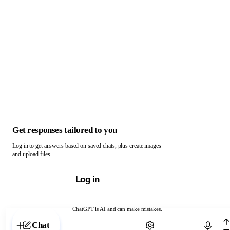
Get responses tailored to you
Log in to get answers based on saved chats, plus create images
and upload files.
Log in
ChatGPT is AI and can make mistakes.
Chat with ChatGPT
Chat