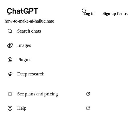
Log in
Sign up for fr
how-to-make-ai-hallucinate
Search chats
Images
Plugins
Deep research
See plans and pricing
Help