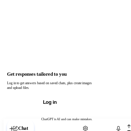
Get responses tailored to you
Log in to get answers based on saved chats, plus create images
and upload files.
Log in
ChatGPT is AI and can make mistakes.
Chat with ChatGPT
Chat