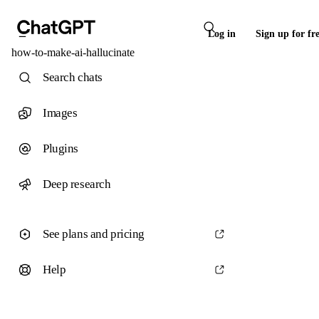
Log in
Sign up for fr
how-to-make-ai-hallucinate
Search chats
Images
Plugins
Deep research
See plans and pricing
Help