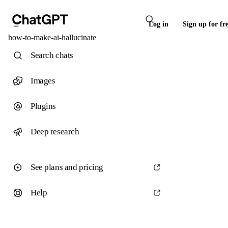
Log in
Sign up for fr
how-to-make-ai-hallucinate
Search chats
Images
Plugins
Deep research
See plans and pricing
Help