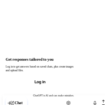
Get responses tailored to you
Log in to get answers based on saved chats, plus create images
and upload files.
Log in
ChatGPT is AI and can make mistakes.
Chat with ChatGPT
Chat