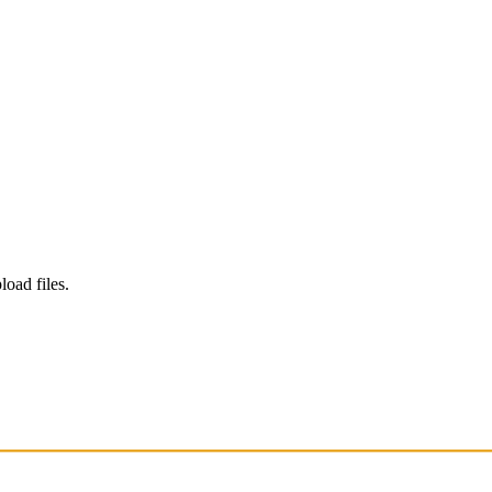
load files.