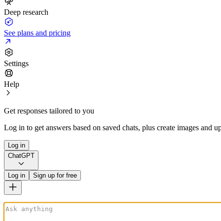
Deep research
See plans and pricing
Settings
Help
Get responses tailored to you
Log in to get answers based on saved chats, plus create images and up
Log in
ChatGPT
Log in
Sign up for free