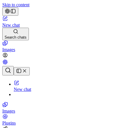
Skip to content
New chat
Search chats
Images
Chat history
New chat
Images
Plugins