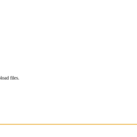
load files.