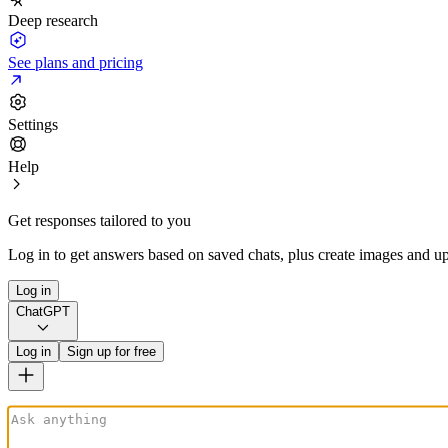
Deep research
See plans and pricing
Settings
Help
Get responses tailored to you
Log in to get answers based on saved chats, plus create images and up
Log in
ChatGPT
Log in
Sign up for free