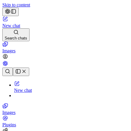
Skip to content
New chat
Search chats
Images
Chat history
New chat
Images
Plugins