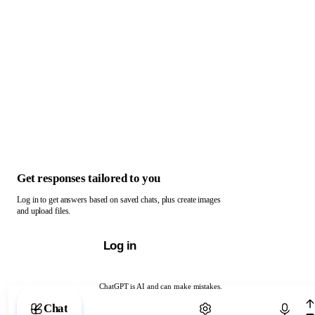
Get responses tailored to you
Log in to get answers based on saved chats, plus create images
and upload files.
Log in
ChatGPT is AI and can make mistakes.
Chat with ChatGPT
Chat