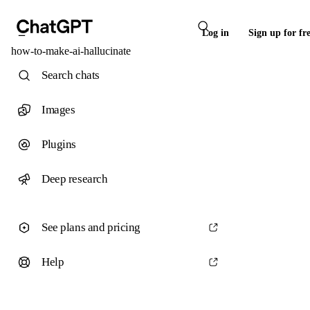
Log in
Sign up for fr
how-to-make-ai-hallucinate
Search chats
Images
Plugins
Deep research
See plans and pricing
Help