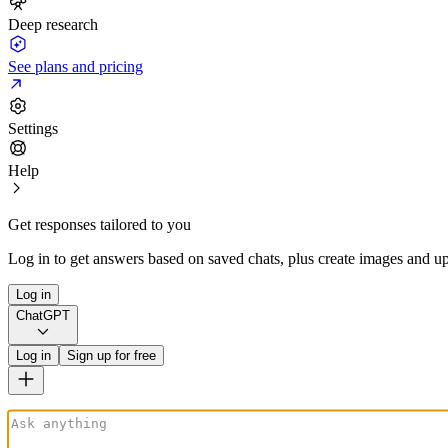
Deep research
See plans and pricing
Settings
Help
Get responses tailored to you
Log in to get answers based on saved chats, plus create images and up
Log in
ChatGPT
Log in
Sign up for free