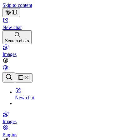
Skip to content
New chat
Search chats
Images
Chat history
New chat
Images
Plugins