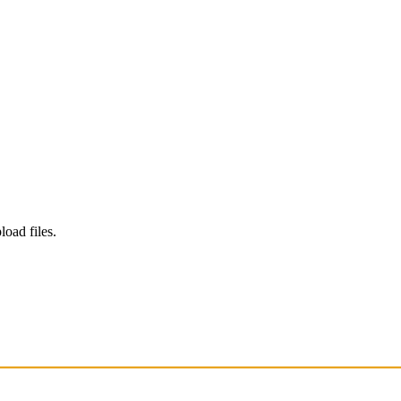
load files.