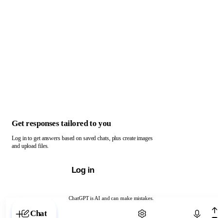
Get responses tailored to you
Log in to get answers based on saved chats, plus create images
and upload files.
Log in
ChatGPT is AI and can make mistakes.
Chat with ChatGPT
Chat