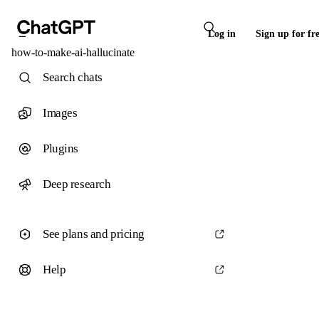
Log in
Sign up for fr
how-to-make-ai-hallucinate
Search chats
Images
Plugins
Deep research
See plans and pricing
Help