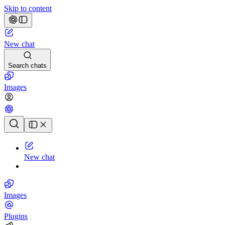
Skip to content
New chat
Search chats
Images
Chat history
New chat
Images
Plugins