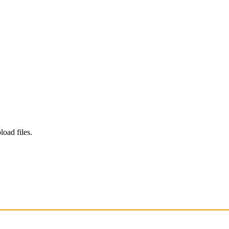
load files.