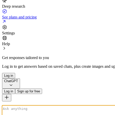
Deep research
See plans and pricing
Settings
Help
Get responses tailored to you
Log in to get answers based on saved chats, plus create images and up
Log in
ChatGPT
Log in
Sign up for free