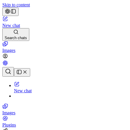
Skip to content
New chat
Search chats
Images
Chat history
New chat
Images
Plugins