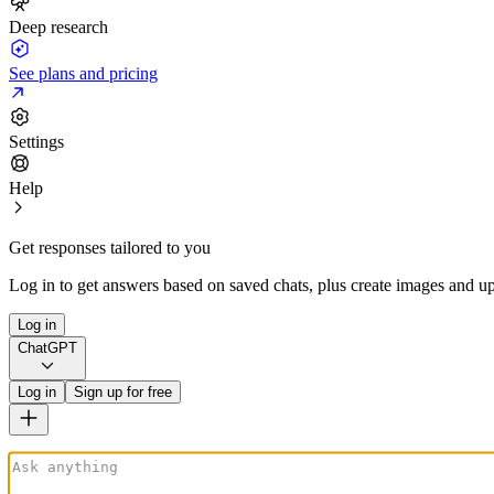
Deep research
See plans and pricing
Settings
Help
Get responses tailored to you
Log in to get answers based on saved chats, plus create images and up
Log in
ChatGPT
Log in
Sign up for free