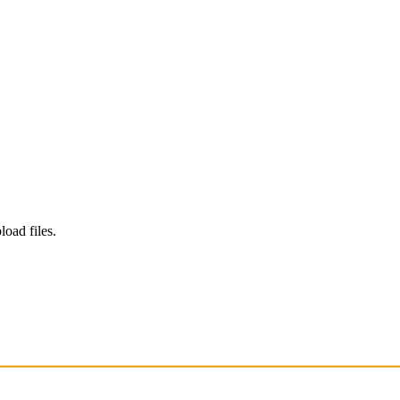
load files.