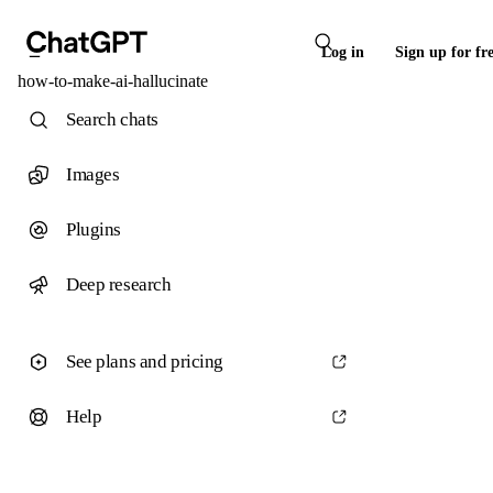
Log in
Sign up for fr
how-to-make-ai-hallucinate
Search chats
Images
Plugins
Deep research
See plans and pricing
Help