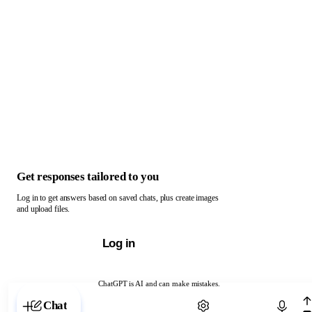
Get responses tailored to you
Log in to get answers based on saved chats, plus create images
and upload files.
Log in
ChatGPT is AI and can make mistakes.
Chat with ChatGPT
Chat