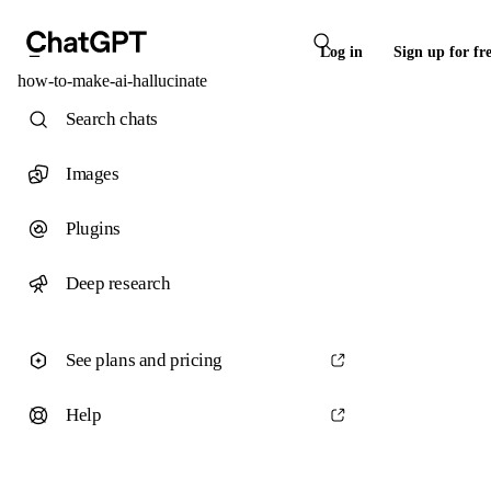
Log in
Sign up for fr
how-to-make-ai-hallucinate
Search chats
Images
Plugins
Deep research
See plans and pricing
Help