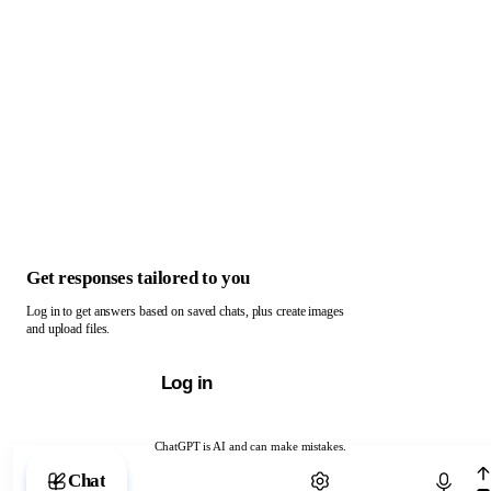
Get responses tailored to you
Log in to get answers based on saved chats, plus create images
and upload files.
Log in
ChatGPT is AI and can make mistakes.
Chat with ChatGPT
Chat