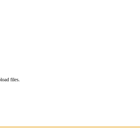
load files.