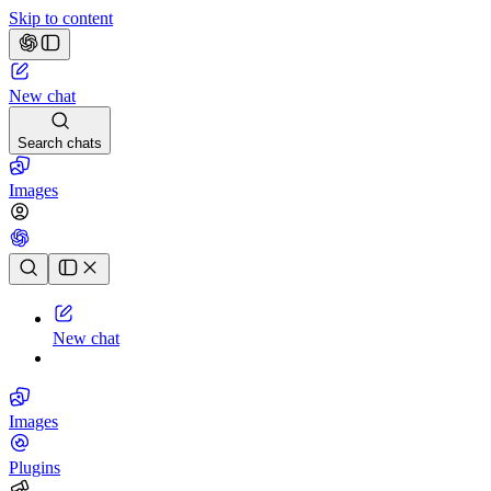
Skip to content
New chat
Search chats
Images
Chat history
New chat
Images
Plugins