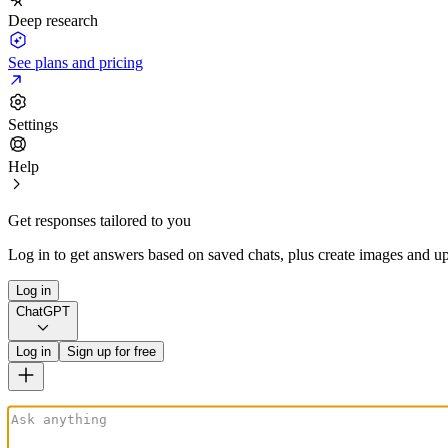
Deep research
See plans and pricing
Settings
Help
Get responses tailored to you
Log in to get answers based on saved chats, plus create images and up
Log in
ChatGPT
Log in
Sign up for free