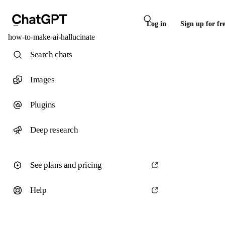
Log in
Sign up for fr
how-to-make-ai-hallucinate
Search chats
Images
Plugins
Deep research
See plans and pricing
Help