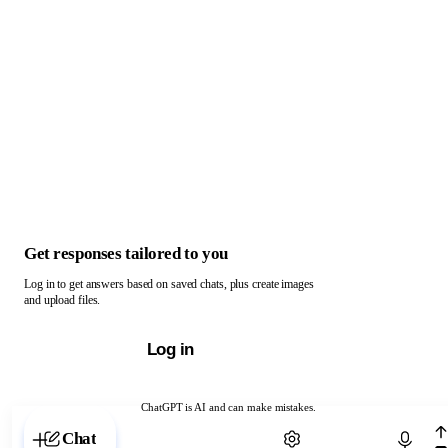
Get responses tailored to you
Log in to get answers based on saved chats, plus create images
and upload files.
Log in
ChatGPT is AI and can make mistakes.
Chat with ChatGPT
Chat