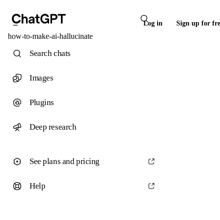
Log in
Sign up for fr
how-to-make-ai-hallucinate
Search chats
Images
Plugins
Deep research
See plans and pricing
Help