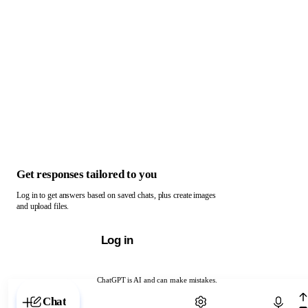
Get responses tailored to you
Log in to get answers based on saved chats, plus create images
and upload files.
Log in
ChatGPT is AI and can make mistakes.
Chat with ChatGPT
Chat