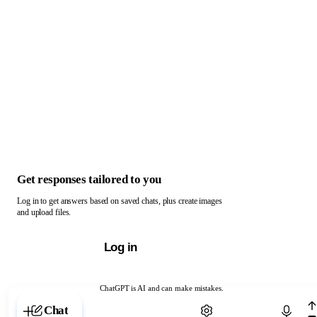
Get responses tailored to you
Log in to get answers based on saved chats, plus create images
and upload files.
Log in
ChatGPT is AI and can make mistakes.
Chat with ChatGPT
Chat