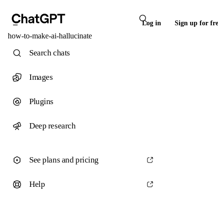
Log in
Sign up for fr
how-to-make-ai-hallucinate
Search chats
Images
Plugins
Deep research
See plans and pricing
Help